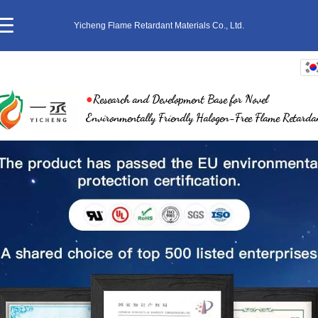
Yicheng Flame Retardant Materials Co., Ltd.
한국어
●
Research and Development Base for Novel
中文
Environmentally Friendly Halogen-Free Flame Retarda
English
繁体
日本語
ภาษาไทย
Pусский