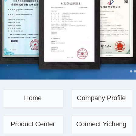
français
Italiano
Home
Company Profile
Product Center
Connect Yicheng