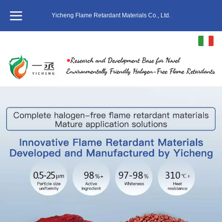
Yicheng Flame Retardant Materials Co., Ltd.
Italiano
●
Research and Development Base for Novel
中文
Environmentally Friendly Halogen-Free Flame Retardants
English
繁体
日本語
한국어
ภาษาไทย
Pусский
français