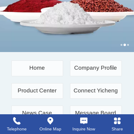
Home
Company Profile
Product Center
Connect Yicheng
News Case
Message Board
Telephone
Online Map
Inquire Now
Share