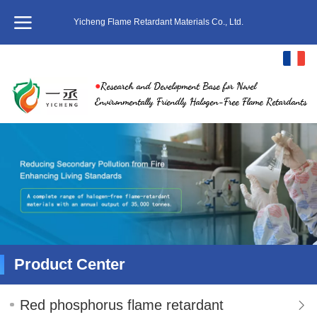
Yicheng Flame Retardant Materials Co., Ltd.
français
●
Research and Development Base for Novel
中文
Environmentally Friendly Halogen-Free Flame Retardants
English
繁体
日本語
한국어
ภาษาไทย
Product Center
Pусский
Red phosphorus flame retardant
Italiano