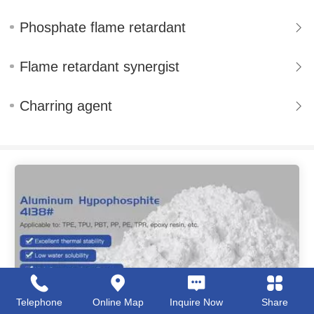
Phosphate flame retardant
Flame retardant synergist
Charring agent
Telephone
Online Map
Inquire Now
Share