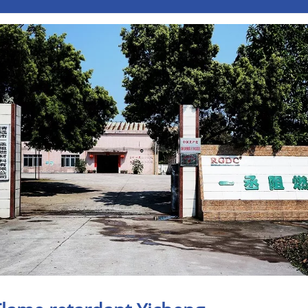
Pусский
Italiano