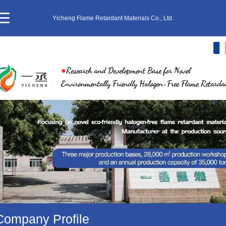
Yicheng Flame Retardant Materials Co., Ltd.
français
●
Research and Development Base for Novel
中文
Environmentally Friendly Halogen-Free Flame Retarda
English
繁体
日本語
한국어
ภาษาไทย
Company Profile