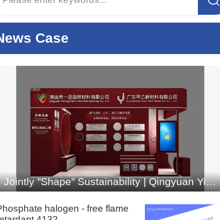
français
Italiano
News Case
Jointly "Shape" Sustainability | Qingyuan Yicheng Flame Retardant Materials Co., Ltd. Invites You to
Phosphate halogen - free flame
retardant 4132