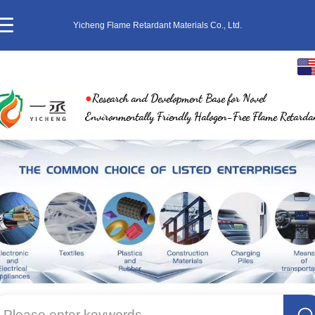
Yicheng Flame Retardant Materials Co., Ltd.
English
●
Research and Development Base for Novel
中文
Environmentally Friendly Halogen-Free Flame Retarda
繁体
日本語
한국어
ภาษาไทย
Pусский
Please enter keywords...